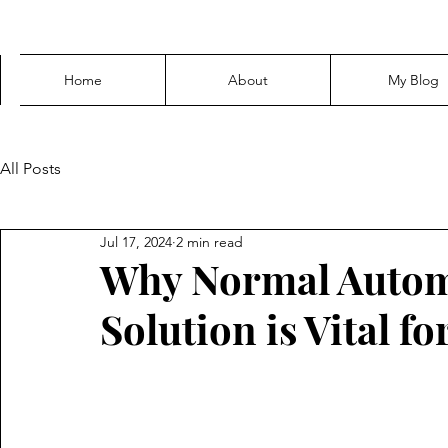
Home
About
My Blog
All Posts
Jul 17, 2024
2 min read
Why Normal Autom
Solution is Vital fo