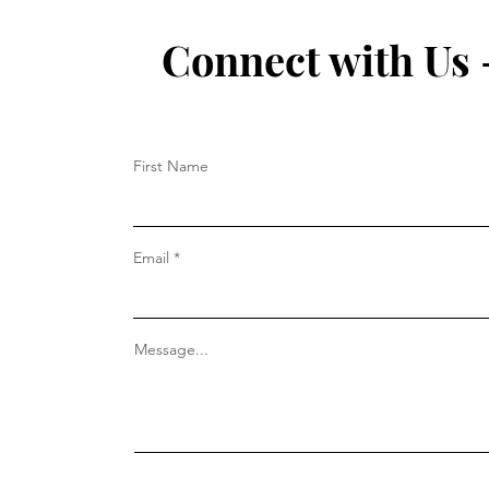
Connect with Us 
First Name
Email
Message...