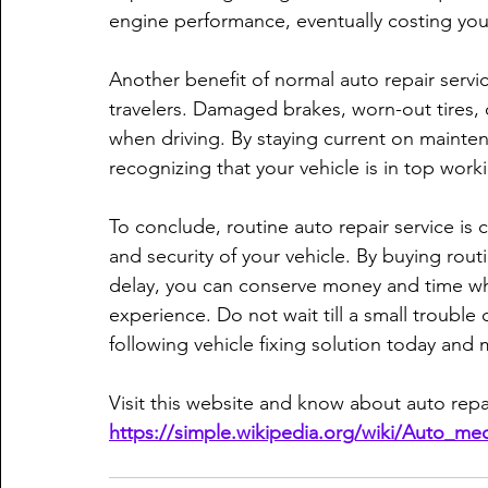
engine performance, eventually costing you 
Another benefit of normal auto repair servic
travelers. Damaged brakes, worn-out tires, 
when driving. By staying current on maintena
recognizing that your vehicle is in top wor
To conclude, routine auto repair service is c
and security of your vehicle. By buying rou
delay, you can conserve money and time whi
experience. Do not wait till a small trouble
following vehicle fixing solution today and m
Visit this website and know about auto repai
https://simple.wikipedia.org/wiki/Auto_me