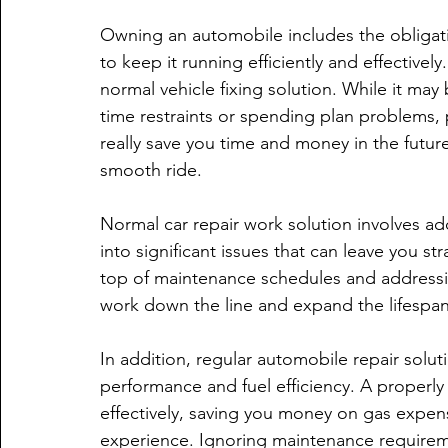
Owning an automobile includes the obligatio
to keep it running efficiently and effectivel
normal vehicle fixing solution. While it may
time restraints or spending plan problems, 
really save you time and money in the future.
smooth ride.
Normal car repair work solution involves addre
into significant issues that can leave you s
top of maintenance schedules and addressin
work down the line and expand the lifespan 
In addition, regular automobile repair solut
performance and fuel efficiency. A properly
effectively, saving you money on gas expen
experience. Ignoring maintenance require