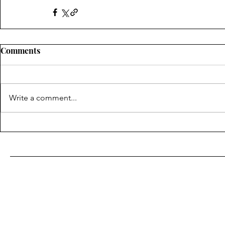
Comments
Write a comment...